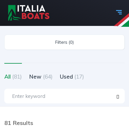
Filters (0)
All
(81)
New
(64)
Used
(17)
81 Results