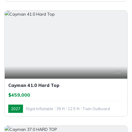
30
Cayman 41.0 Hard Top
$459,000
2027
Rigid Inflatable
39 ft
12.5 ft
Twin Outboard