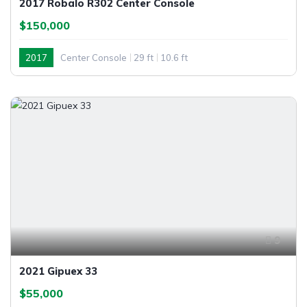
2017 Robalo R302 Center Console
$150,000
2017
Center Console
29 ft
10.6 ft
9
2021 Gipuex 33
$55,000