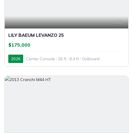
23
LILY BAEUM LEVANZO 25
$175,000
2026
Center Console
26 ft
8.4 ft
Outboard