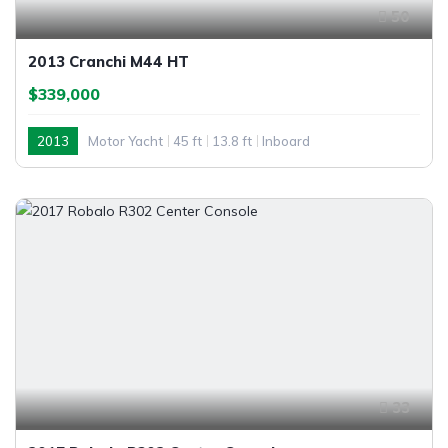
50
2013 Cranchi M44 HT
$339,000
2013
Motor Yacht
45 ft
13.8 ft
Inboard
33