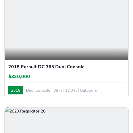
27
2018 Pursuit DC 365 Dual Console
$320,000
2018
Dual Console
38 ft
12.0 ft
Outboard