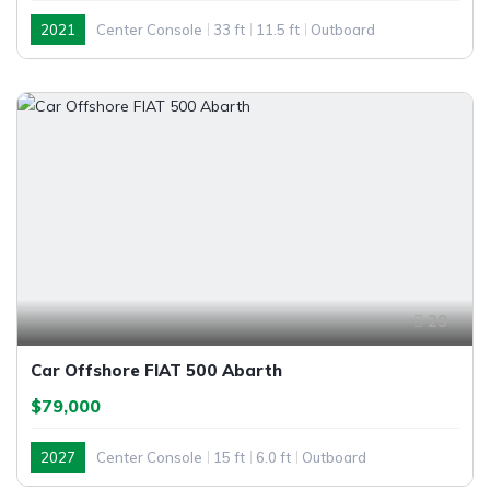
2021
Center Console
33 ft
11.5 ft
Outboard
29
Car Offshore FIAT 500 Abarth
$79,000
2027
Center Console
15 ft
6.0 ft
Outboard