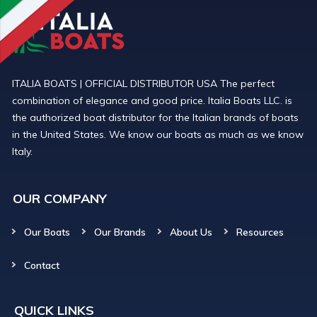
ITALIA BOATS | OFFICIAL DISTRIBUTOR USA The perfect
combination of elegance and good price. Italia Boats LLC. is
the authorized boat distributor for the Italian brands of boats
in the United States. We know our boats as much as we know
Italy.
OUR COMPANY
Our Boats
Our Brands
About Us
Resources
Contact
QUICK LINKS