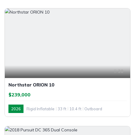
30
Northstar ORION 10
$239,000
2026
Rigid Inflatable
33 ft
10.4 ft
Outboard