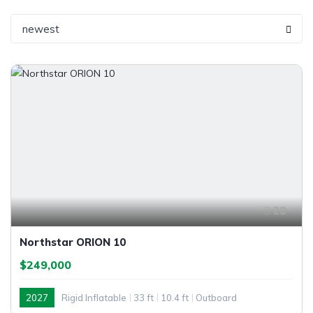
newest
28
Northstar ORION 10
$249,000
2027
Rigid Inflatable
33 ft
10.4 ft
Outboard