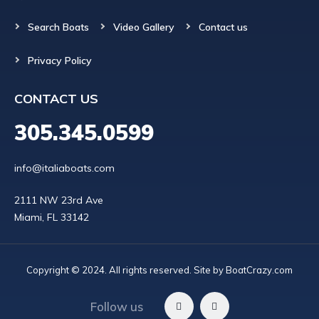
Search Boats
Video Gallery
Contact us
Privacy Policy
CONTACT US
305.345.0599
info@italiaboats.com
2111 NW 23rd Ave

Copyright © 2024. All rights reserved. Site by
BoatCrazy.com
Follow us