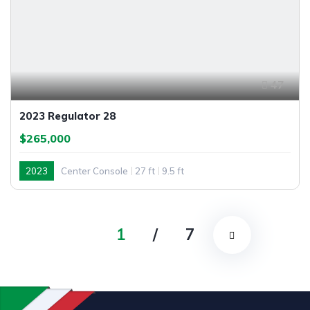
47
2023 Regulator 28
$265,000
2023
Center Console
27 ft
9.5 ft
1
/
7