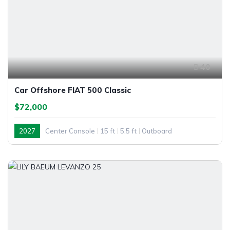
40
Car Offshore FIAT 500 Classic
$72,000
2027
Center Console
15 ft
5.5 ft
Outboard