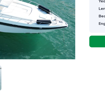
Yea
Len
Be
Eng