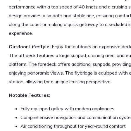
performance with a top speed of 40 knots and a cruising s
design provides a smooth and stable ride, ensuring comfor
along the coast or making a quick getaway to a secluded isl
experience.
Outdoor Lifestyle:
Enjoy the outdoors on expansive decks
The aft deck features a large sunpad, a dining area, and 
platform. The foredeck offers additional sunpads, providin
enjoying panoramic views. The flybridge is equipped with 
station, allowing for a unique cruising perspective.
Notable Features:
Fully equipped galley with modern appliances
Comprehensive navigation and communication syst
Air conditioning throughout for year-round comfort