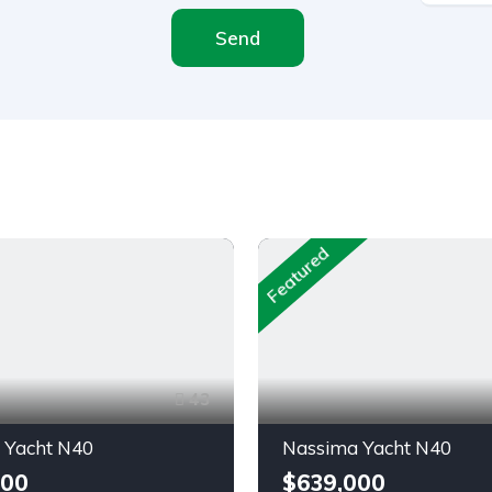
Send
Featured
43
 Yacht N40
Nassima Yacht N40
000
$639,000