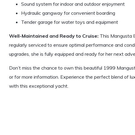
Sound system for indoor and outdoor enjoyment
Hydraulic gangway for convenient boarding
Tender garage for water toys and equipment
Well-Maintained and Ready to Cruise:
This Mangusta 8
regularly serviced to ensure optimal performance and cond
upgrades, she is fully equipped and ready for her next adve
Don’t miss the chance to own this beautiful 1999 Mangust
or for more information. Experience the perfect blend of l
with this exceptional yacht.