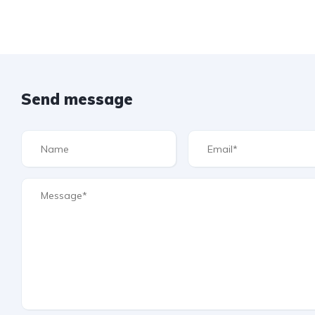
Send message