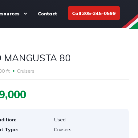
Call 305-345-0599
esources
Contact
9 MANGUSTA 80
80 ft
Cruisers
9,000
dition:
Used
t Type:
Cruisers