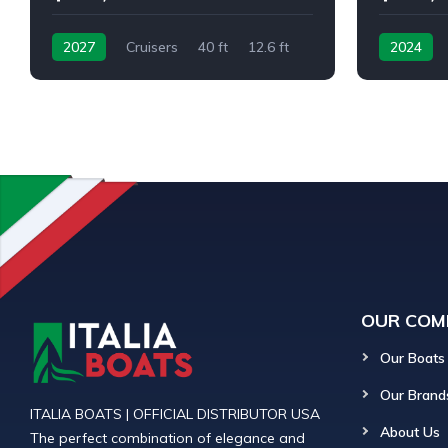
2027
Cruisers
40 ft
12.6 ft
2024
OUR COM
Our Boats
Our Brand
ITALIA BOATS | OFFICIAL DISTRIBUTOR USA
About Us
The perfect combination of elegance and