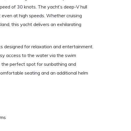
peed of 30 knots. The yacht’s deep-V hull
t even at high speeds. Whether cruising
and, this yacht delivers an exhilarating
 designed for relaxation and entertainment.
easy access to the water via the swim
g the perfect spot for sunbathing and
comfortable seating and an additional helm
ems