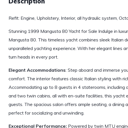
Description
Refit: Engine, Upholstery, Interior, all hydraulic system, O
Stunning 1999 Mangusta 80 Yacht for Sale Indulge in luxu
Mangusta 80. This timeless yacht combines sleek Italian d
unparalleled yachting experience. With her elegant lines and
turn heads in every port.
Elegant Accommodations
: Step aboard and immerse you
comfort. The interior features classic Italian styling with ri
Accommodating up to 8 guests in 4 staterooms, including 
and two twin cabins, all with en-suite facilities, this yacht 
guests. The spacious salon offers ample seating, a dining 
perfect for socializing and unwinding.
Exceptional Performance:
Powered by twin MTU engines