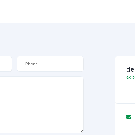
de
edit