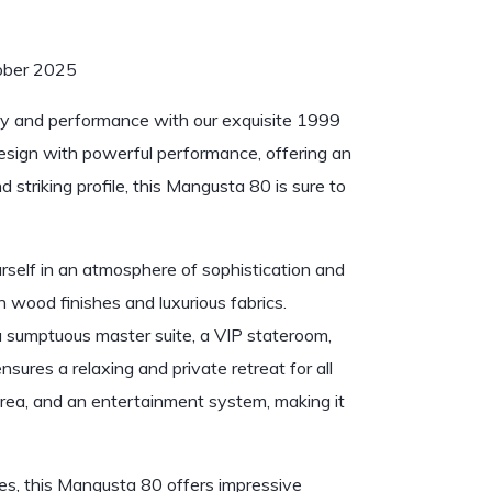
ctober 2025
ry and performance with our exquisite 1999
esign with powerful performance, offering an
 striking profile, this Mangusta 80 is sure to
rself in an atmosphere of sophistication and
ch wood finishes and luxurious fabrics.
a sumptuous master suite, a VIP stateroom,
ensures a relaxing and private retreat for all
area, and an entertainment system, making it
, this Mangusta 80 offers impressive