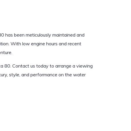
0 has been meticulously maintained and
ition. With low engine hours and recent
nture.
a 80. Contact us today to arrange a viewing
uxury, style, and performance on the water