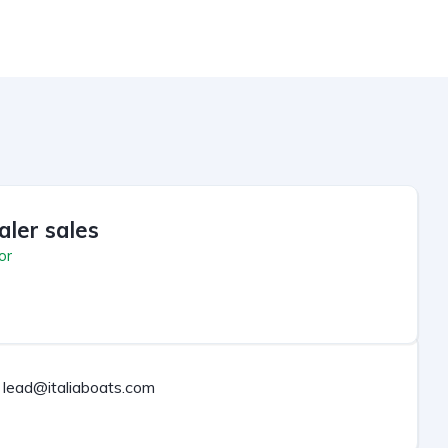
aler sales
or
lead@italiaboats.com