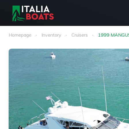
Homepage
Inventory
Cruisers
1999 MANGU