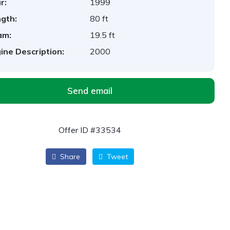
r:
1999
gth:
80 ft
am:
19.5 ft
ine Description:
2000
Send email
Offer ID #33534
Share
Tweet