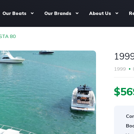
Our Boats
Our Brands
About Us
R
STA 80
199
1999
$56
Con
Boa