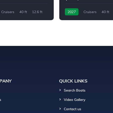
Cruisers
40 ft
12.6 ft
2027
Cruisers
40 ft
Twin I/O
PANY
QUICK LINKS
Search Boats
s
Video Gallery
Contact us