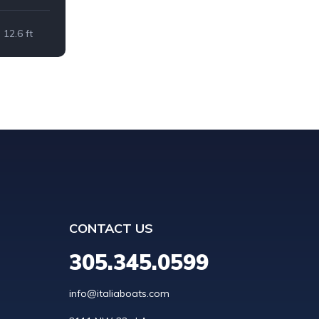
12.6 ft
CONTACT US
305.345.0599
info@italiaboats.com