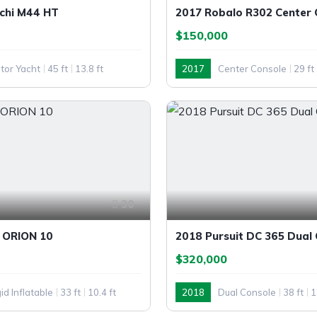
chi M44 HT
2017 Robalo R302 Center 
$150,000
tor Yacht
45 ft
13.8 ft
2017
Center Console
29 ft
30
 ORION 10
2018 Pursuit DC 365 Dual
$320,000
id Inflatable
33 ft
10.4 ft
2018
Dual Console
38 ft
1
Outboard