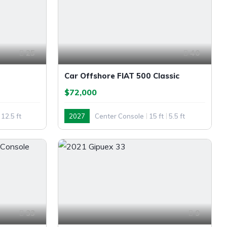
25
40
Car Offshore FIAT 500 Classic
$72,000
12.5 ft
2027
Center Console
15 ft
5.5 ft
Outboard
33
9