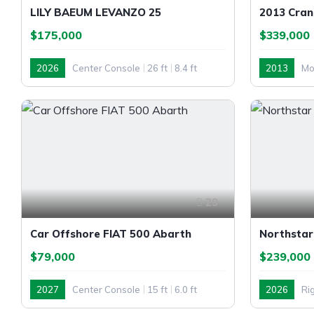
LILY BAEUM LEVANZO 25
2013 Cran
$175,000
$339,000
2026
Center Console
26 ft
8.4 ft
2013
Mo
Outboard
Inboard
29
Car Offshore FIAT 500 Abarth
Northstar
$79,000
$239,000
2027
Center Console
15 ft
6.0 ft
2026
Rig
Outboard
Outboard