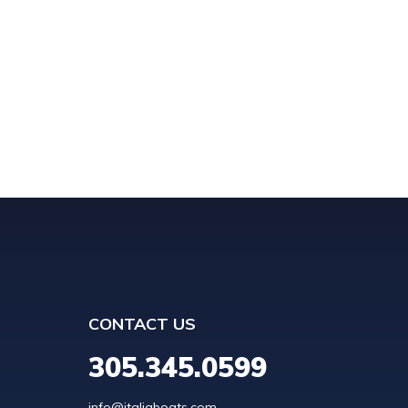
CONTACT US
305.345.0599
info@italiaboats.com