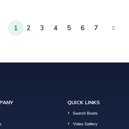
1
2
3
4
5
6
7
PANY
QUICK LINKS
Search Boats
s
Video Gallery