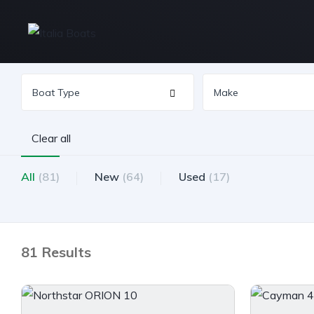
Clear all
All
(81)
New
(64)
Used
(17)
81 Results