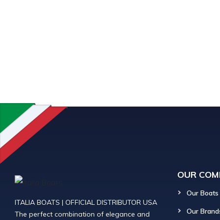
OUR COM
Our Boats
ITALIA BOATS | OFFICIAL DISTRIBUTOR USA
Our Brand
The perfect combination of elegance and