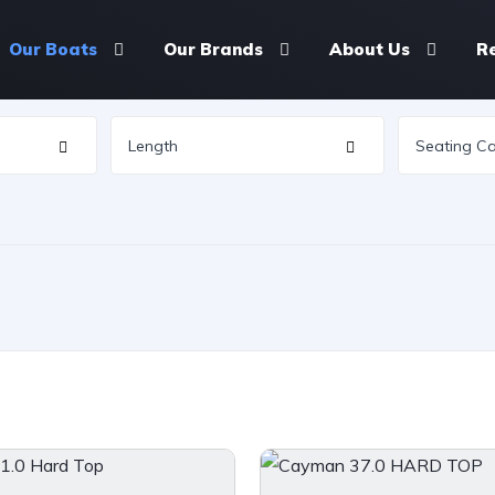
Our Boats
Our Brands
About Us
R