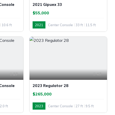
Console
2021 Gipuex 33
$55,000
10.6 ft
2021
Center Console
33 ft
11.5 ft
Outboard
27
47
 Console
2023 Regulator 28
$265,000
2.0 ft
2023
Center Console
27 ft
9.5 ft