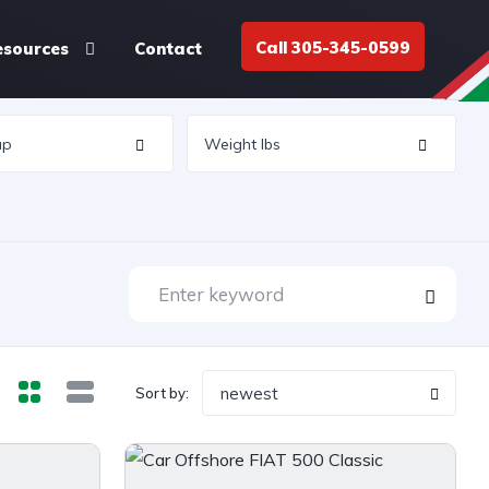
Call 305-345-0599
esources
Contact
newest
Sort by: