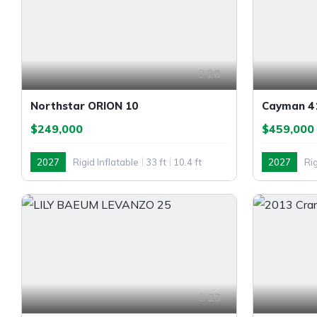
28
Northstar ORION 10
Cayman 41
$249,000
$459,000
2027
Rigid Inflatable
33 ft
10.4 ft
2027
Rig
Outboard
Twin Outb
23