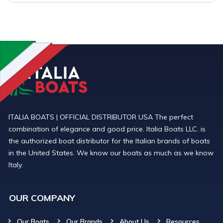
ITALIA BOATS | OFFICIAL DISTRIBUTOR USA The perfect
combination of elegance and good price. Italia Boats LLC. is
the authorized boat distributor for the Italian brands of boats
in the United States. We know our boats as much as we know
Italy.
OUR COMPANY
Our Boats
Our Brands
About Us
Resources