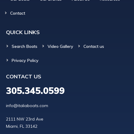
Contact
QUICK LINKS
Search Boats
Video Gallery
Contact us
Privacy Policy
CONTACT US
305.345.0599
info@italiaboats.com
2111 NW 23rd Ave
