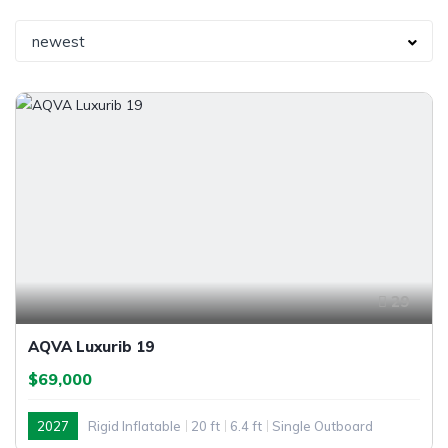
newest
29
AQVA Luxurib 19
$69,000
2027
Rigid Inflatable
20 ft
6.4 ft
Single Outboard