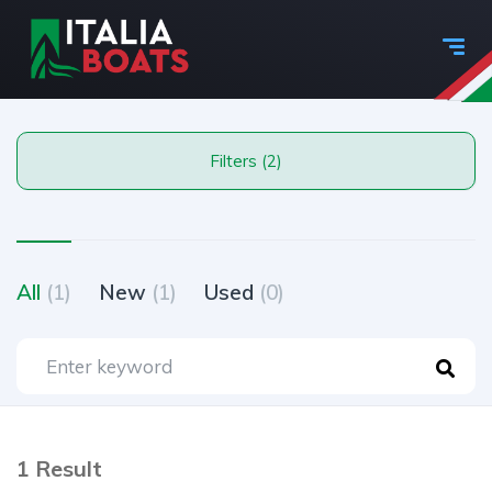
Filters (2)
All
(1)
New
(1)
Used
(0)
1 Result