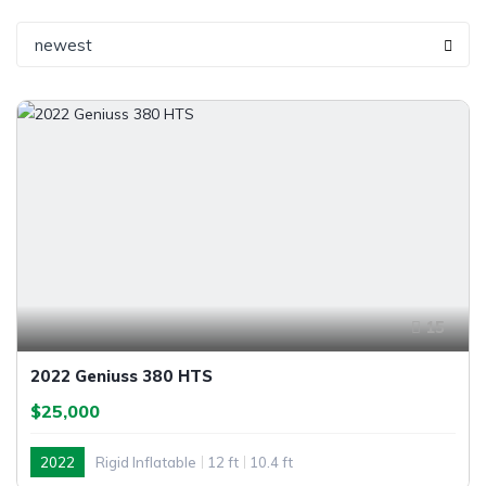
newest
15
2022 Geniuss 380 HTS
$25,000
2022
Rigid Inflatable
12 ft
10.4 ft