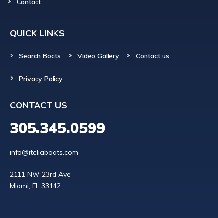
Contact
QUICK LINKS
Search Boats
Video Gallery
Contact us
Privacy Policy
CONTACT US
305.345.0599
info@italiaboats.com
2111 NW 23rd Ave
