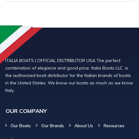
ITALIA BOATS | OFFICIAL DISTRIBUTOR USA The perfect
combination of elegance and good price. Italia Boats LLC. is
the authorized boat distributor for the Italian brands of boats
in the United States. We know our boats as much as we know
Italy.
OUR COMPANY
Our Boats
Our Brands
About Us
Resources