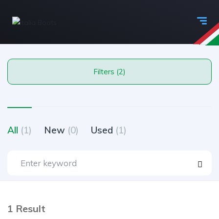
Filters (2)
All
(1)
New
(0)
Used
(1)
1 Result