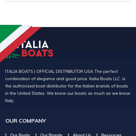
ITALIA BOATS | OFFICIAL DISTRIBUTOR USA The perfect
combination of elegance and good price. Italia Boats LLC. is
the authorized boat distributor for the Italian brands of boats
in the United States. We know our boats as much as we know
Italy.
OUR COMPANY
Our Boats
Our Brands
About Us
Resources