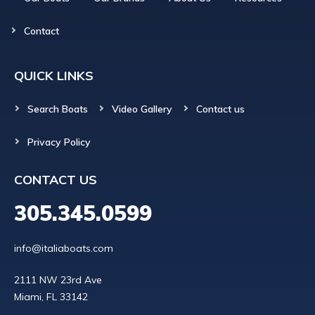
Contact
QUICK LINKS
Search Boats
Video Gallery
Contact us
Privacy Policy
CONTACT US
305.345.0599
info@italiaboats.com
2111 NW 23rd Ave
