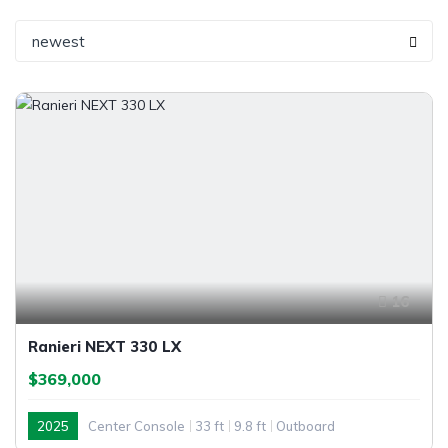
newest
16
Ranieri NEXT 330 LX
$369,000
2025
Center Console
33 ft
9.8 ft
Outboard