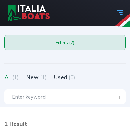
Filters (2)
All
(1)
New
(1)
Used
(0)
1 Result