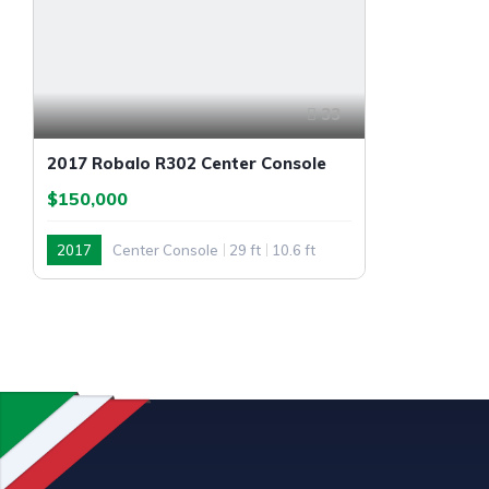
33
2017 Robalo R302 Center Console
$150,000
2017
Center Console
29 ft
10.6 ft