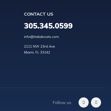
CONTACT US
305.345.0599
info@italiaboats.com
2111 NW 23rd Ave

Follow us