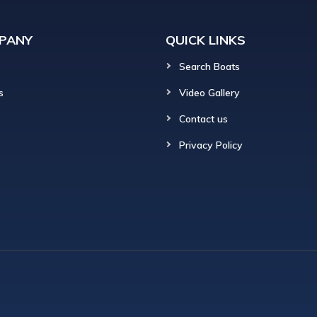
PANY
QUICK LINKS
Search Boats
s
Video Gallery
Contact us
Privacy Policy