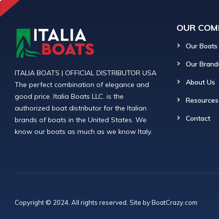
OUR COM
Our Boats
Our Brand
ITALIA BOATS | OFFICIAL DISTRIBUTOR USA
About Us
The perfect combination of elegance and
good price. Italia Boats LLC. is the
Resources
authorized boat distributor for the Italian
Contact
brands of boats in the United States. We
know our boats as much as we know Italy.
Copyright © 2024. All rights reserved. Site by
BoatCrazy.com