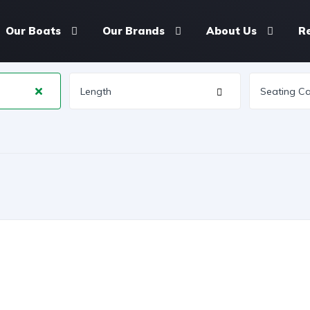
Our Boats
Our Brands
About Us
R