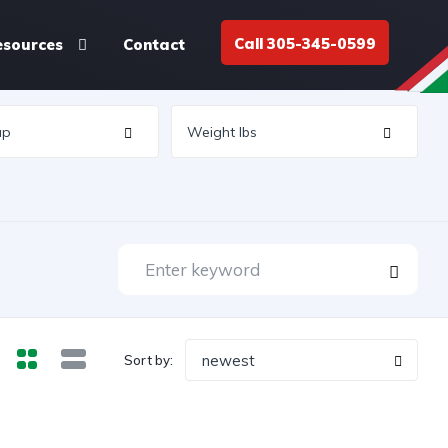
Call 305-345-0599
esources
Contact
newest
Sort by: