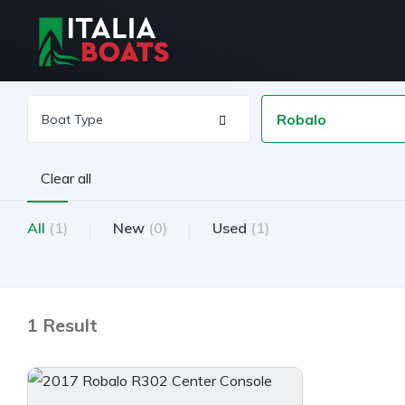
Robalo
Clear all
All
(1)
New
(0)
Used
(1)
1 Result