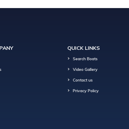
PANY
QUICK LINKS
Search Boats
s
Video Gallery
Contact us
Privacy Policy