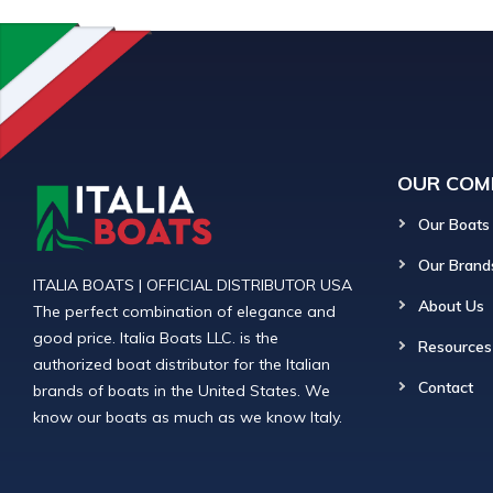
OUR COM
Our Boats
Our Brand
ITALIA BOATS | OFFICIAL DISTRIBUTOR USA
About Us
The perfect combination of elegance and
good price. Italia Boats LLC. is the
Resources
authorized boat distributor for the Italian
Contact
brands of boats in the United States. We
know our boats as much as we know Italy.