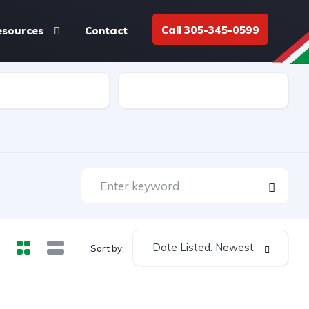
Call 305-345-0599
esources
Contact
Cap
Weight lbs
Date Listed: Newest
Sort by: