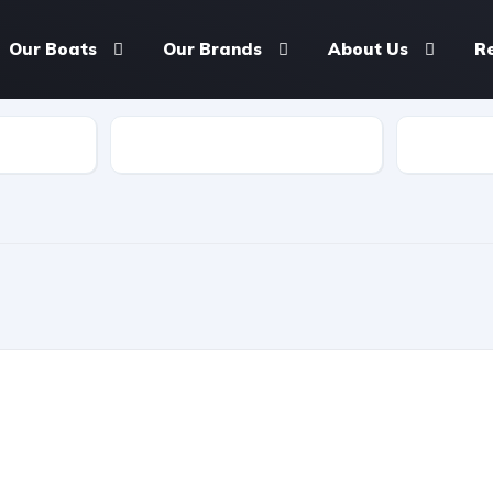
Our Boats
Our Brands
About Us
R
Length
Seating 