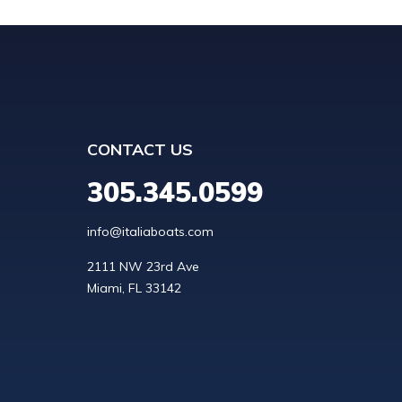
CONTACT US
305.345.0599
info@italiaboats.com
2111 NW 23rd Ave
