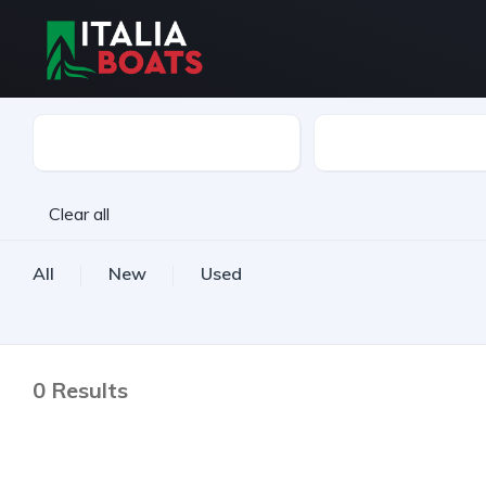
Boat Type
Make
Clear all
All
New
Used
0
Results