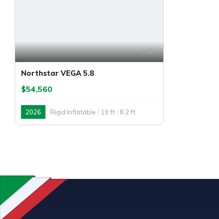
8
Northstar VEGA 5.8
$54,560
2026
Rigid Inflatable
19 ft
8.2 ft
Outboard