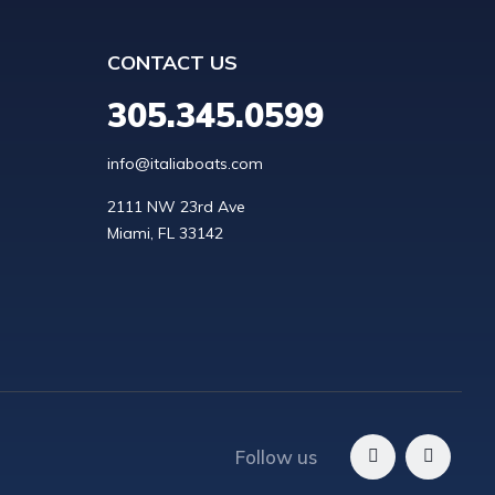
CONTACT US
305.345.0599
info@italiaboats.com
2111 NW 23rd Ave

Follow us