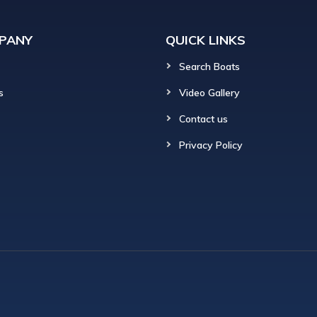
PANY
QUICK LINKS
Search Boats
s
Video Gallery
Contact us
Privacy Policy