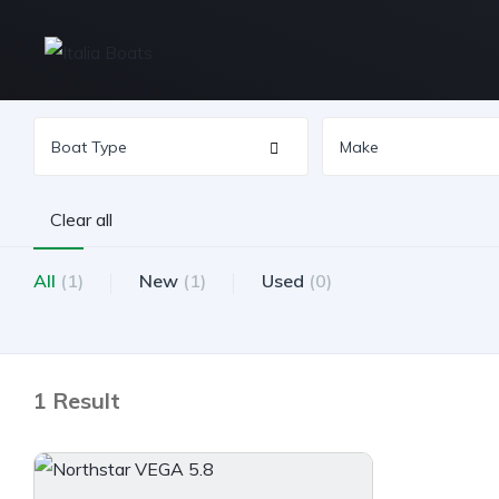
Clear all
All
(1)
New
(1)
Used
(0)
1 Result