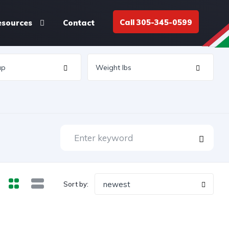
Call 305-345-0599
esources
Contact
newest
Sort by: