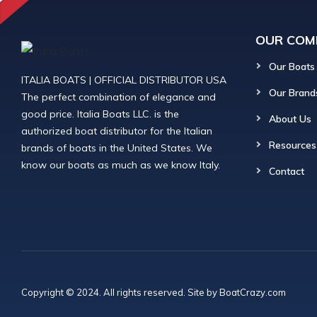
OUR COM
Our Boats
ITALIA BOATS | OFFICIAL DISTRIBUTOR USA
Our Brand
The perfect combination of elegance and
good price. Italia Boats LLC. is the
About Us
authorized boat distributor for the Italian
Resources
brands of boats in the United States. We
know our boats as much as we know Italy.
Contact
Copyright © 2024. All rights reserved. Site by
BoatCrazy.com