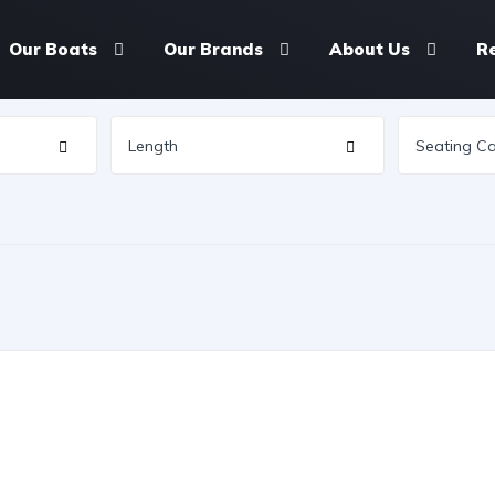
Our Boats
Our Brands
About Us
R