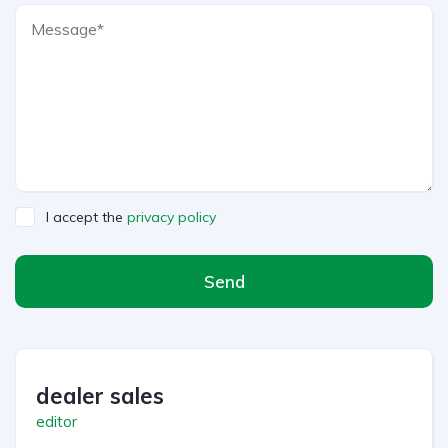
I accept the
privacy policy
Send
dealer sales
editor