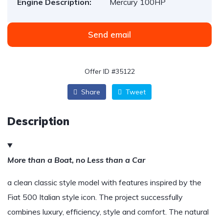
Engine Description:
Mercury 100HP
Send email
Offer ID #35122
Share
Tweet
Description
More than a Boat, no Less than a Car
a clean classic style model with features inspired by the
Fiat 500 Italian style icon. The project successfully
combines luxury, efficiency, style and comfort. The natural