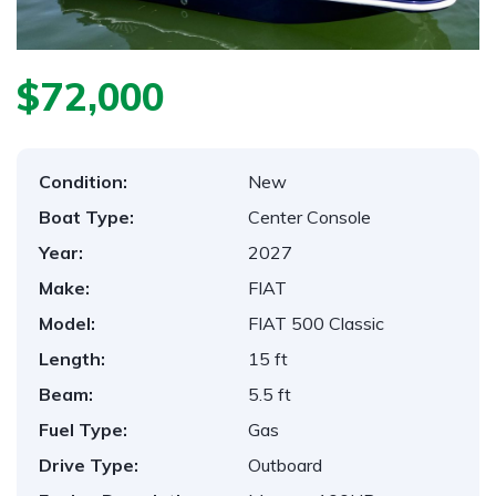
$72,000
Condition:
New
Boat Type:
Center Console
Year:
2027
Make:
FIAT
Model:
FIAT 500 Classic
Length:
15 ft
Beam:
5.5 ft
Fuel Type:
Gas
Drive Type:
Outboard