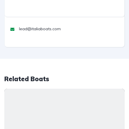
lead@italiaboats.com
Related Boats