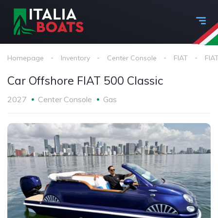
Homepage
Inventory
Center Console
FIAT
FIAT
Car Offshore FIAT 500 Classic
2027
Center Console
Gas