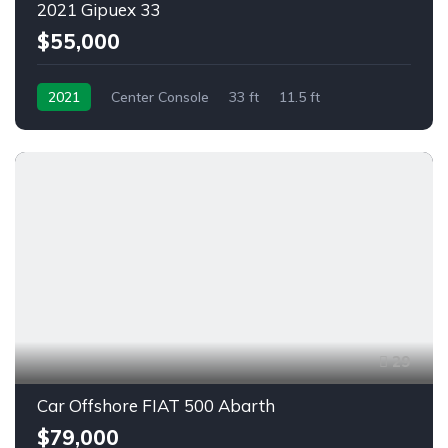
2021 Gipuex 33
$55,000
2021
Center Console
33 ft
11.5 ft
Outboard
29
Car Offshore FIAT 500 Abarth
$79,000