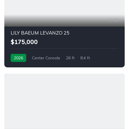
23
LILY BAEUM LEVANZO 25
$175,000
2026
Center Console
26 ft
8.4 ft
Outboard