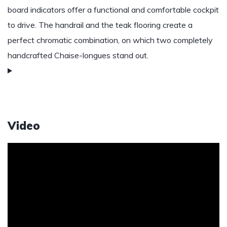
board indicators offer a functional and comfortable cockpit
to drive. The handrail and the teak flooring create a
perfect chromatic combination, on which two completely
handcrafted Chaise-longues stand out.
Video