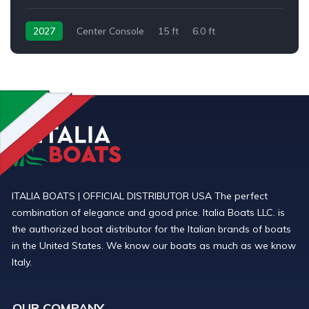
2027
Center Console
15 ft
6.0 ft
Outboard
ITALIA BOATS | OFFICIAL DISTRIBUTOR USA The perfect
combination of elegance and good price. Italia Boats LLC. is
the authorized boat distributor for the Italian brands of boats
in the United States. We know our boats as much as we know
Italy.
OUR COMPANY