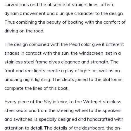
curved lines and the absence of straight lines, offer a
dynamic movement and a unique character to the design.
Thus combining the beauty of boating with the comfort of
driving on the road.
The design combined with the Pearl color give it different
shades in contact with the sun, the windscreen set in a
stainless steel frame gives elegance and strength. The
front and rear lights create a play of lights as well as an
amazing night lighting. The cleats joined to the platforms
complete the lines of this boat.
Every piece of the Sky interior, to the Waterjet stainless
steel seats and from the steering wheel to the speakers
and switches, is specially designed and handcrafted with
attention to detail. The details of the dashboard, the on-