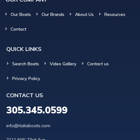
Our Boats
Our Brands
About Us
Resources
Contact
QUICK LINKS
Search Boats
Video Gallery
Contact us
Privacy Policy
CONTACT US
305.345.0599
info@italiaboats.com
2111 NW 23rd Ave
