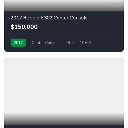
33
2017 Robalo R302 Center Console
$150,000
2017
Center Console
29 ft
10.6 ft
9