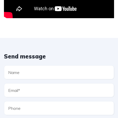
Send message