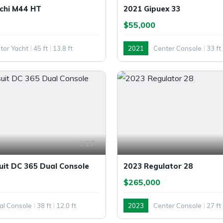
chi M44 HT
2021 Gipuex 33
$55,000
tor Yacht
45 ft
13.8 ft
2021
Center Console
33 ft
Outboard
27
uit DC 365 Dual Console
2023 Regulator 28
$265,000
al Console
38 ft
12.0 ft
2023
Center Console
27 ft