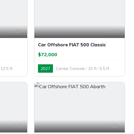
25
40
Car Offshore FIAT 500 Classic
$72,000
12.5 ft
2027
Center Console
15 ft
5.5 ft
Outboard
9
29