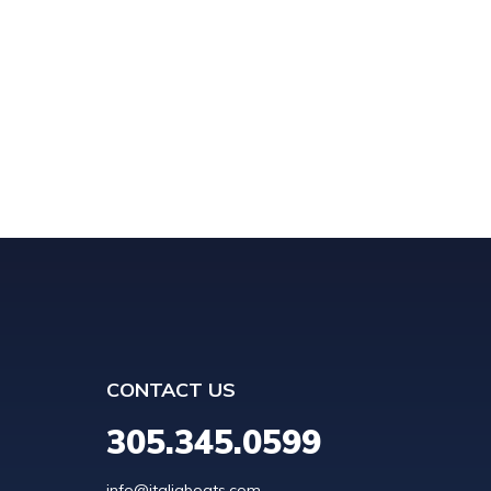
CONTACT US
305.345.0599
info@italiaboats.com