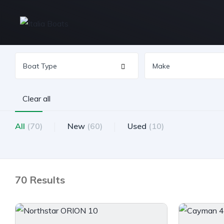
Clear all
All
(70)
New
(60)
Used
(10)
70 Results