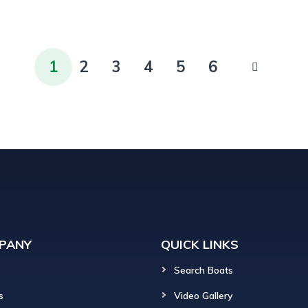
1
2
3
4
5
6
PANY
QUICK LINKS
Search Boats
s
Video Gallery