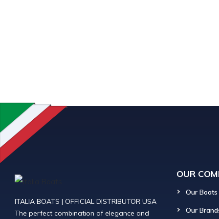
OUR COM
Our Boats
ITALIA BOATS | OFFICIAL DISTRIBUTOR USA
Our Brand
The perfect combination of elegance and