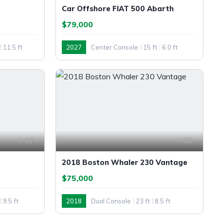
Car Offshore FIAT 500 Abarth
$79,000
11.5 ft
2027
Center Console
15 ft
6.0 ft
Outboard
47
18
2018 Boston Whaler 230 Vantage
$75,000
9.5 ft
2018
Dual Console
23 ft
8.5 ft
Outboard