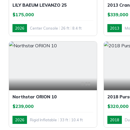
LILY BAEUM LEVANZO 25
2013 Cran
$175,000
$339,000
2026
Center Console
26 ft
8.4 ft
2013
Mo
Outboard
Inboard
30
Northstar ORION 10
2018 Purs
$239,000
$320,000
2026
Rigid Inflatable
33 ft
10.4 ft
2018
Du
Outboard
Outboard