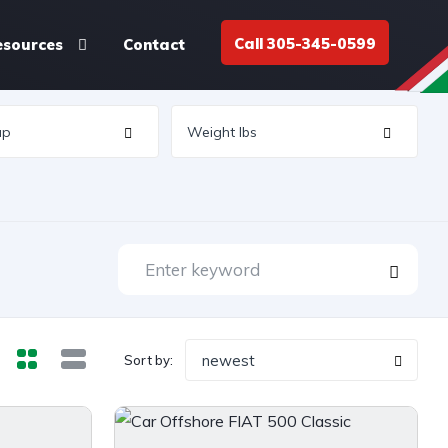
Call 305-345-0599
esources
Contact
newest
Sort by: