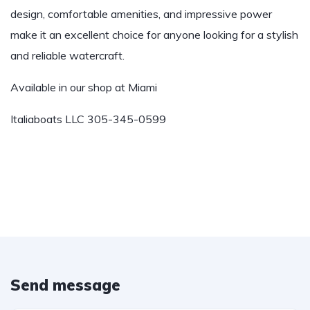
design, comfortable amenities, and impressive power
make it an excellent choice for anyone looking for a stylish
and reliable watercraft.
Available in our shop at Miami
Italiaboats LLC 305-345-0599
Send message