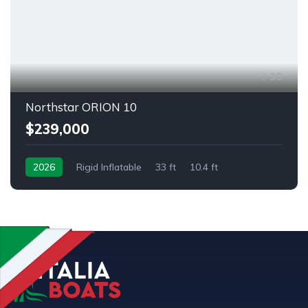
30
Northstar ORION 10
$239,000
2026
Rigid Inflatable
33 ft
10.4 ft
Outboard