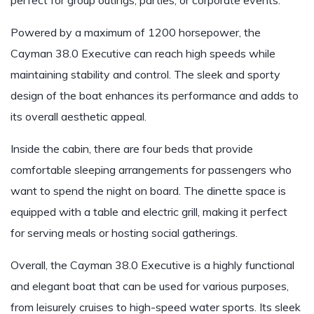
perfect for group outings, parties, or corporate events.
Powered by a maximum of 1200 horsepower, the
Cayman 38.0 Executive can reach high speeds while
maintaining stability and control. The sleek and sporty
design of the boat enhances its performance and adds to
its overall aesthetic appeal.
Inside the cabin, there are four beds that provide
comfortable sleeping arrangements for passengers who
want to spend the night on board. The dinette space is
equipped with a table and electric grill, making it perfect
for serving meals or hosting social gatherings.
Overall, the Cayman 38.0 Executive is a highly functional
and elegant boat that can be used for various purposes,
from leisurely cruises to high-speed water sports. Its sleek