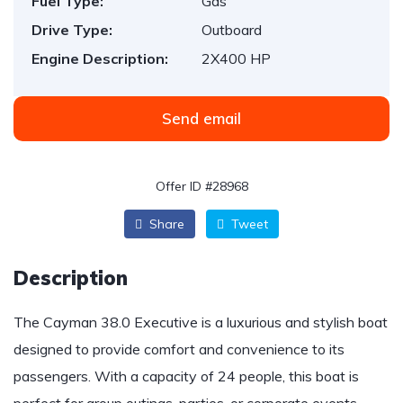
Fuel Type:
Gas
Drive Type:
Outboard
Engine Description:
2X400 HP
Send email
Offer ID #28968
Share
Tweet
Description
The Cayman 38.0 Executive is a luxurious and stylish boat
designed to provide comfort and convenience to its
passengers. With a capacity of 24 people, this boat is