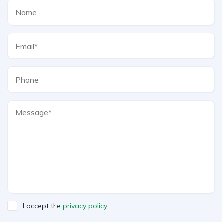
I accept the
privacy policy