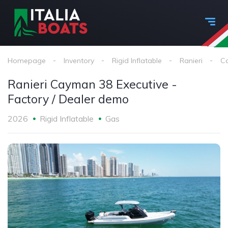
Homepage
Inventory
Rigid Inflatable
Ranieri
Ca
Ranieri Cayman 38 Executive -
Factory / Dealer demo
2026
Rigid Inflatable
Gas