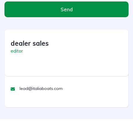
Send
dealer sales
editor
lead@italiaboats.com