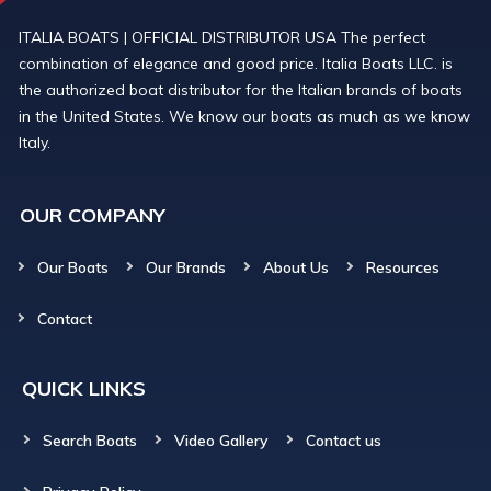
ITALIA BOATS | OFFICIAL DISTRIBUTOR USA The perfect
combination of elegance and good price. Italia Boats LLC. is
the authorized boat distributor for the Italian brands of boats
in the United States. We know our boats as much as we know
Italy.
OUR COMPANY
Our Boats
Our Brands
About Us
Resources
Contact
QUICK LINKS
Search Boats
Video Gallery
Contact us