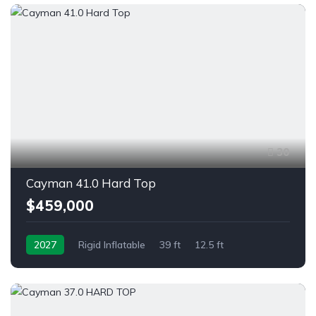
30
Cayman 41.0 Hard Top
$459,000
2027
Rigid Inflatable
39 ft
12.5 ft
Twin Outboard