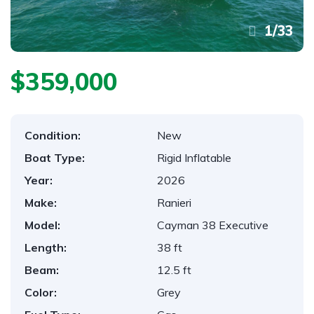
1
/
33
$359,000
Condition:
New
Boat Type:
Rigid Inflatable
Year:
2026
Make:
Ranieri
Model:
Cayman 38 Executive
Length:
38 ft
Beam:
12.5 ft
Color:
Grey