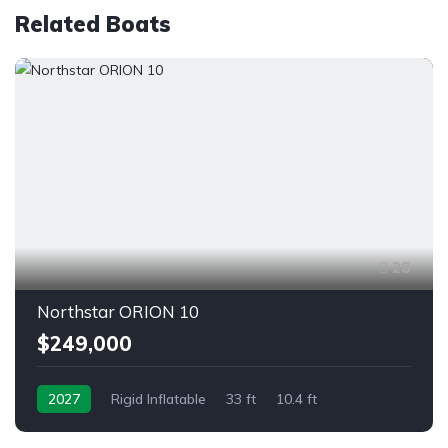
Related Boats
28
Northstar ORION 10
$249,000
2027
Rigid Inflatable
33 ft
10.4 ft
Outboard